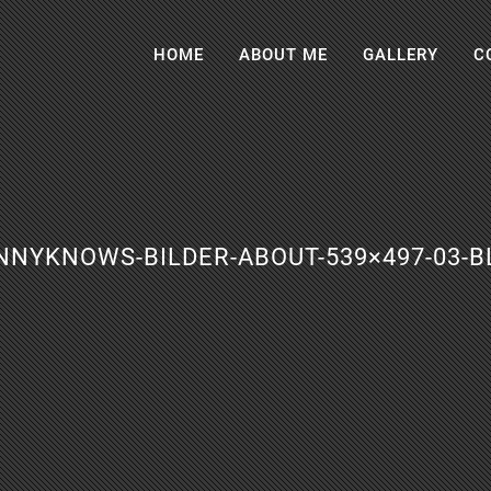
HOME
ABOUT ME
GALLERY
C
NNYKNOWS-BILDER-ABOUT-539×497-03-B