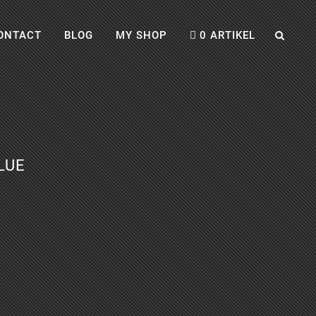
ONTACT
BLOG
MY SHOP
0 ARTIKEL
LUE