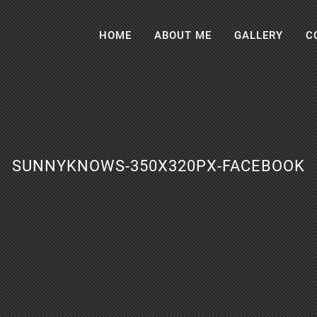
HOME
ABOUT ME
GALLERY
C
SUNNYKNOWS-350X320PX-FACEBOOK