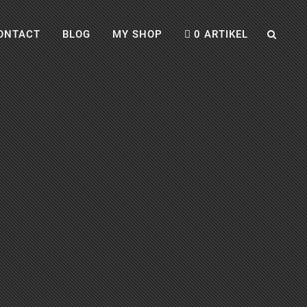
ONTACT
BLOG
MY SHOP
0 ARTIKEL